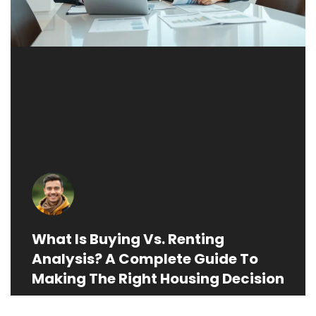
What Is Buying Vs. Renting
Analysis? A Complete Guide To
Making The Right Housing Decision