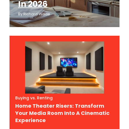
In 2026
By
Richard Wade
Buying vs. Renting
Home Theater Risers: Transform
Your Media Room Into A Cinematic
Experience