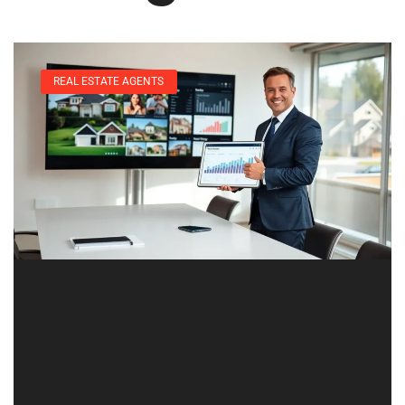
REAL ESTATE AGENTS