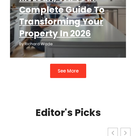
Complete Guide To
Transforming Your
Property In 2026
By
Richard Wade
See More
Editor's Picks