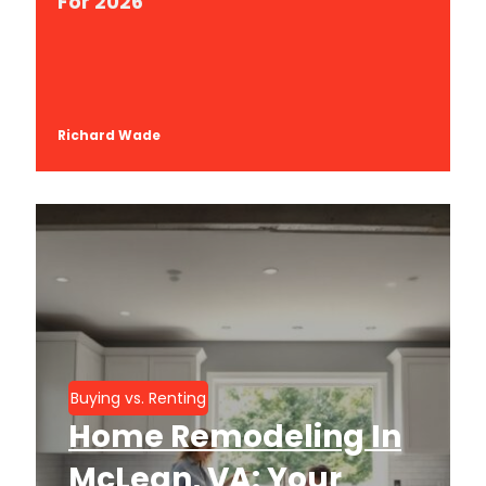
For 2026
Richard Wade
Buying vs. Renting
Home Remodeling In
McLean, VA: Your