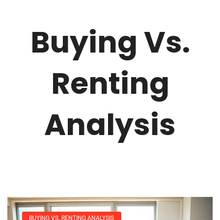
Buying Vs.
Renting
Analysis
BUYING VS. RENTING ANALYSIS