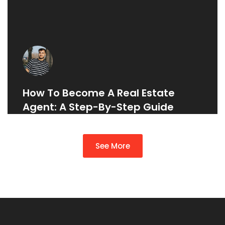
How To Become A Real Estate
Agent: A Step-By-Step Guide
See More