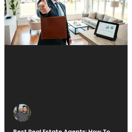
Best Real Estate Agents: How To