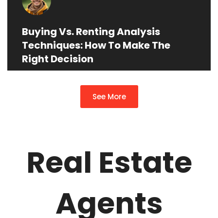
Buying Vs. Renting Analysis
Techniques: How To Make The
Right Decision
See More
Real Estate
Agents