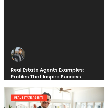
Real Estate Agents Examples:
Profiles That Inspire Success
REAL ESTATE AGENTS