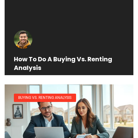
How To Do A Buying Vs. Renting
Analysis
BUYING VS. RENTING ANALYSIS