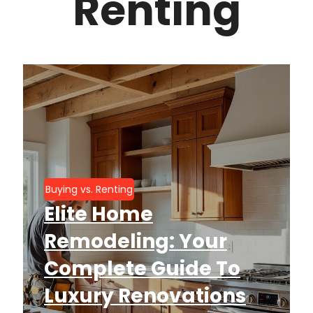
Renting
Buying vs. Renting
Elite Home
Remodeling: Your
Complete Guide To
Luxury Renovations