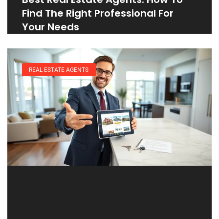
Find The Right Professional For
Your Needs
REAL ESTATE AGENTS