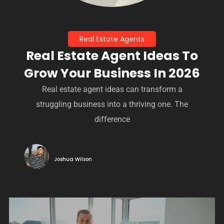
Real Estate Agents
Real Estate Agent Ideas To
Grow Your Business In 2026
Real estate agent ideas can transform a
struggling business into a thriving one. The
difference
Joshua Wilson