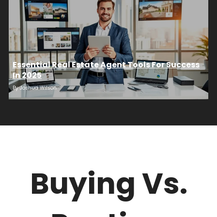
Essential Real Estate Agent Tools For Success
In 2025
By
Joshua Wilson
Buying Vs.