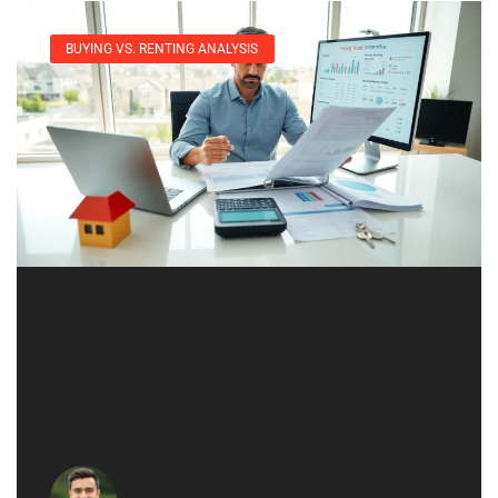
BUYING VS. RENTING ANALYSIS