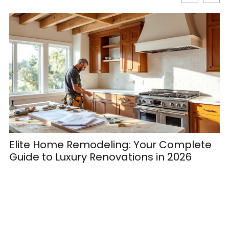
Elite Home Remodeling: Your Complete
H
Guide to Luxury Renovations in 2026
M
E