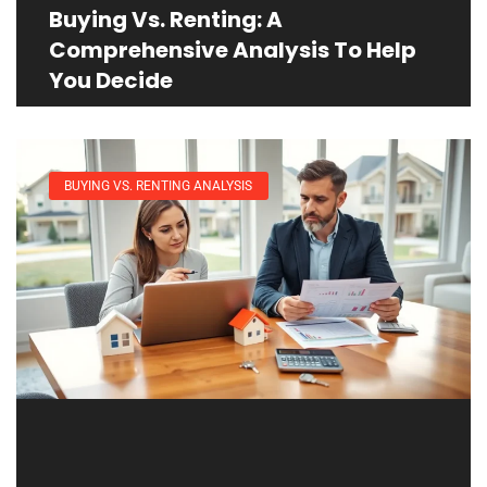
Buying Vs. Renting: A
Comprehensive Analysis To Help
You Decide
BUYING VS. RENTING ANALYSIS