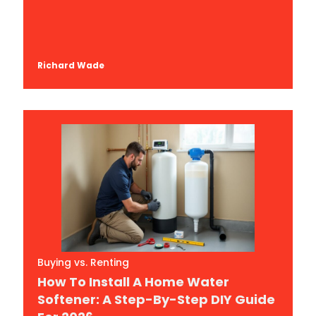
Richard Wade
Buying vs. Renting
How To Install A Home Water
Softener: A Step-By-Step DIY Guide