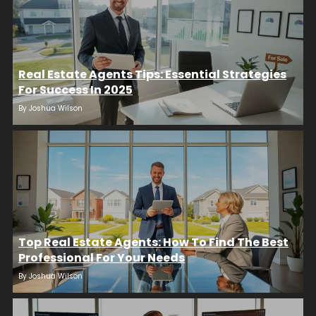
Real Estate Agents Tips: Essential Strategies
For Success In 2025
By
Joshua Wilson
Top Real Estate Agents: How To Find The Best
Professional For Your Needs
By
Joshua Wilson