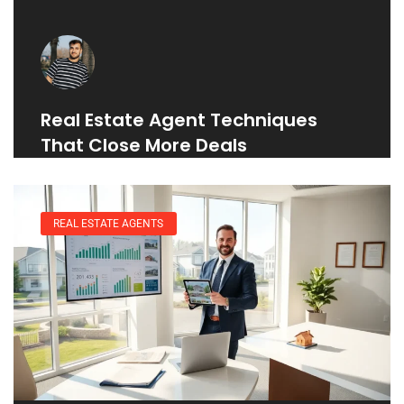
Real Estate Agent Techniques
That Close More Deals
REAL ESTATE AGENTS